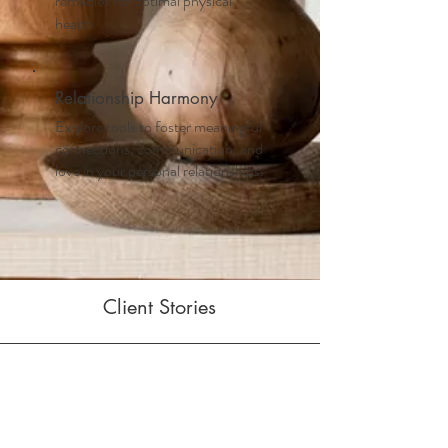
remedies for optimal physical
health.
Relationship Harmony
Explore tools to foster meaningful
connections, communication, and
love in your personal relationships.
Client Stories