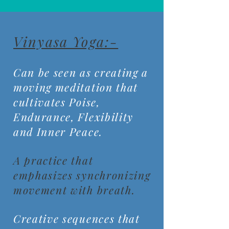
Vinyasa Yoga:-
Can be seen as creating a
moving meditation that
cultivates Poise,
Endurance, Flexibility
and Inner Peace.
A practice that
emphasizes synchronizing
movement with breath.
Creative sequences that