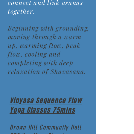
connect and link asanas
together.
Beginning with grounding,
moving through a warm
up, warming flow, peak
flow, cooling and
completing with deep
relaxation of Shavasana.
Vinyasa Sequence Flow
Yoga Classes 75mins
Brown Hill Community Hall