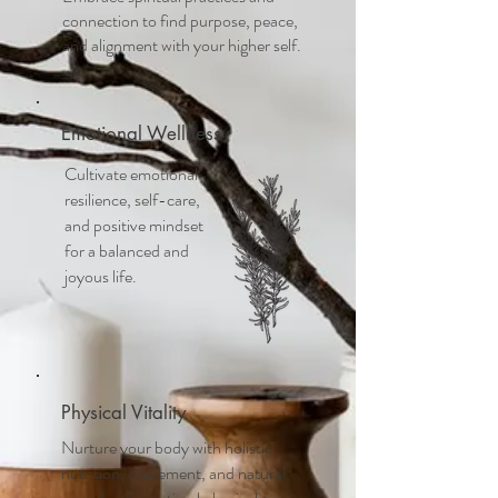
connection to find purpose, peace,
and alignment with your higher self.
Emotional Wellness
Cultivate emotional
resilience, self-care,
and positive mindset
for a balanced and
joyous life.
Physical Vitality
Nurture your body with holistic
nutrition, movement, and natural