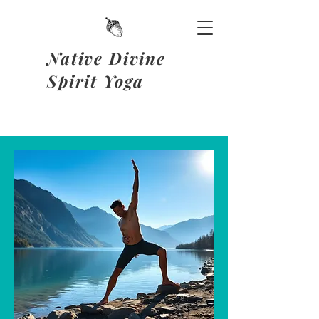
Native Divine
Spirit Yoga