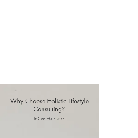
Why Choose Holistic Lifestyle
Consulting?
It Can Help with