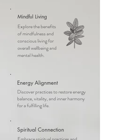
Mindful Living
Explore the benefits
of mindfulness and
conscious living for
overall wellbeing and
mental health.
Energy Alignment
Discover practices to restore energy
balance, vitality, and inner harmony
for a fulfilling life.
Spiritual Connection
Embrace spiritual practices and