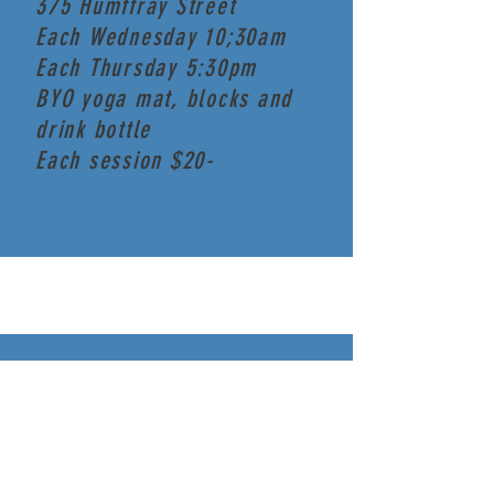
375 Humffray Street
Each Wednesday 10;30am
Each Thursday 5:30pm
BYO yoga mat, blocks and
drink bottle
Each session $20-